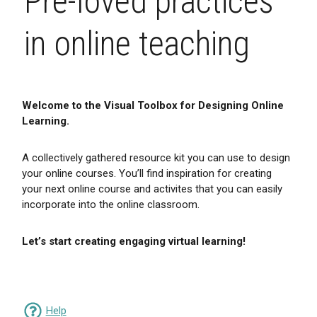
Pre-loved practices
in online teaching
Welcome to the Visual Toolbox for Designing Online
Learning.
A collectively gathered resource kit you can use to design
your online courses. You’ll find inspiration for creating
your next online course and activites that you can easily
incorporate into the online classroom.
Let’s start creating engaging virtual learning!
Help