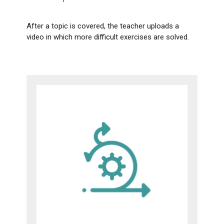
After a topic is covered, the teacher uploads a
video in which more difficult exercises are solved.