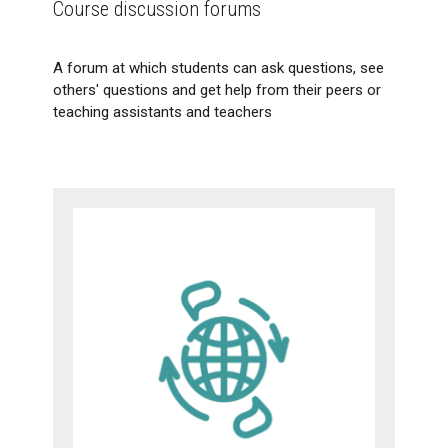
Course discussion forums
A forum at which students can ask questions, see
others' questions and get help from their peers or
teaching assistants and teachers