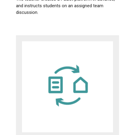
and instructs students on an assigned team
discussion.