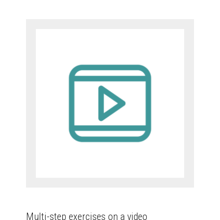
Multi-step exercises on a video