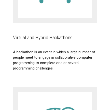
Flipped classroom
Virtual and Hybrid Hackathons
Virtual and Hybrid Hackathons
A hackathon is an event in which a large number of
people meet to engage in collaborative computer
programming to complete one or several
programming challenges.