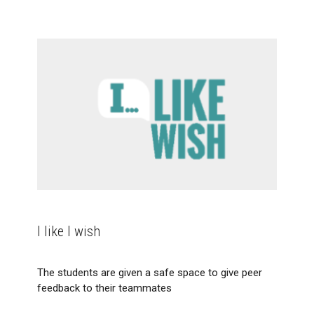
I like I wish
The students are given a safe space to give peer
feedback to their teammates