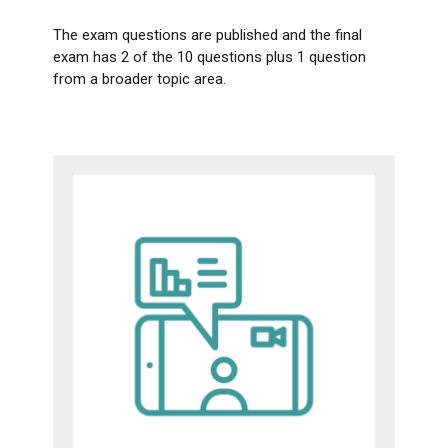
The exam questions are published and the final
exam has 2 of the 10 questions plus 1 question
from a broader topic area.