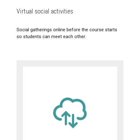
Virtual social activities
Social gatherings online before the course starts
so students can meet each other.