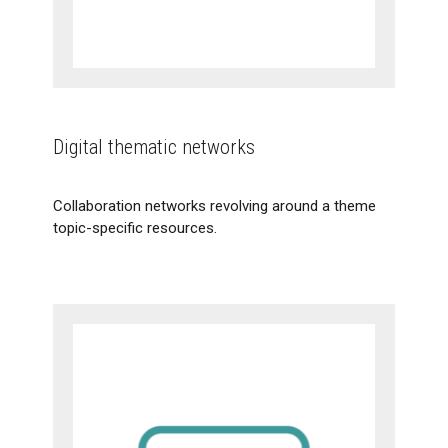
Digital thematic networks
Collaboration networks revolving around a theme
topic-specific resources.