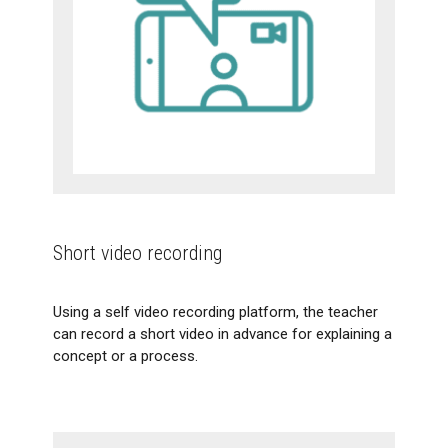
Short video recording
Using a self video recording platform, the teacher
can record a short video in advance for explaining a
concept or a process.