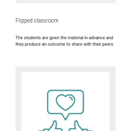
Flipped classroom
The students are given the material in advance and
they produce an outcome to share with their peers.