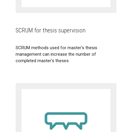
SCRUM for thesis supervision
SCRUM methods used for master's thesis
management can increase the number of
completed master's theses.