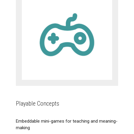
Playable Concepts
Embeddable mini-games for teaching and meaning-
making