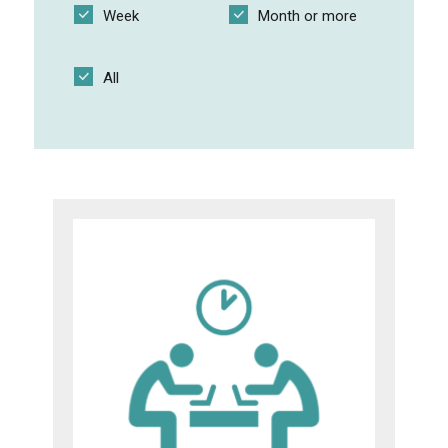
Week
Month or more
Shared cloud folder and website
All
Practical group exercises
SCRUM for thesis supervision
Multi-step exercises on a video
I like I wish