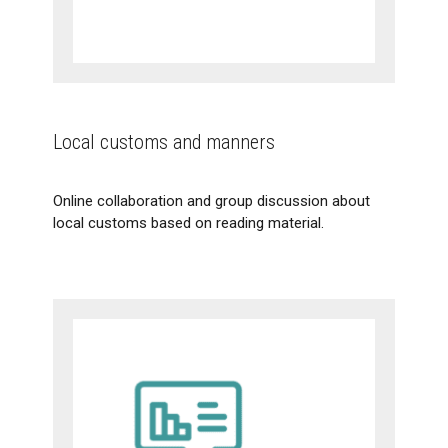
Local customs and manners
Online collaboration and group discussion about
local customs based on reading material.