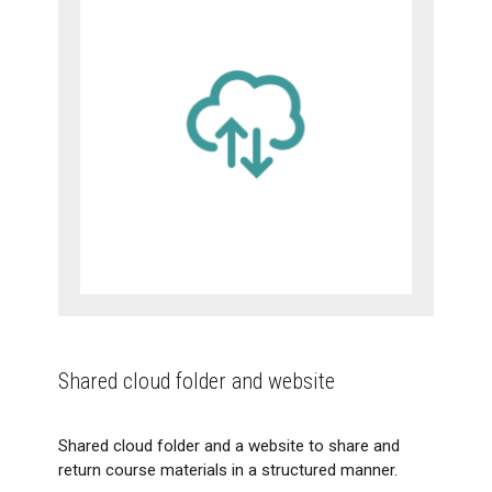
Shared cloud folder and website
Shared cloud folder and a website to share and
return course materials in a structured manner.