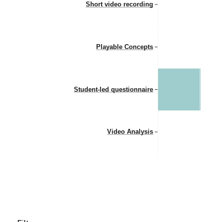
Short video recording
Playable Concepts
Student-led questionnaire
Video Analysis
Group formation
Peer assessment