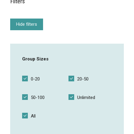
Filters
Free Component
Hide filters
Focus SOS Mentimeter
Group Sizes
Breakout pitches
0-20
20-50
50-100
Unlimited
Open exam
All
Touch Blue