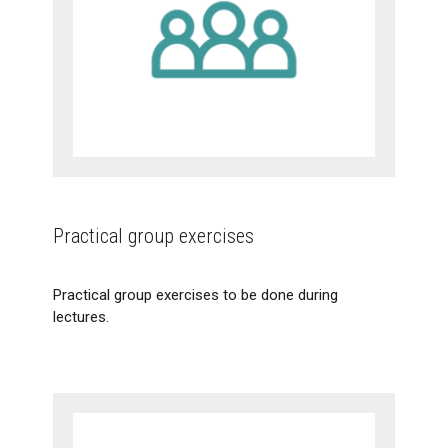
Practical group exercises
Practical group exercises to be done during
lectures.