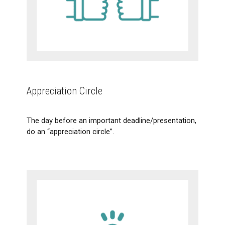
Appreciation Circle
The day before an important deadline/presentation,
do an “appreciation circle”.