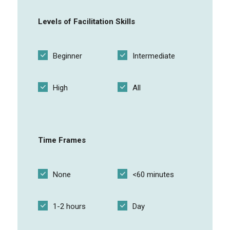
Levels of Facilitation Skills
Gamified Virtual Reality exercises
Beginner
Intermediate
Appreciation Circle
High
All
Online group discussion
Time Frames
Local customs and manners
None
<60 minutes
Course discussion forums
1-2 hours
Day