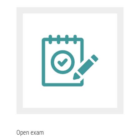
Open exam