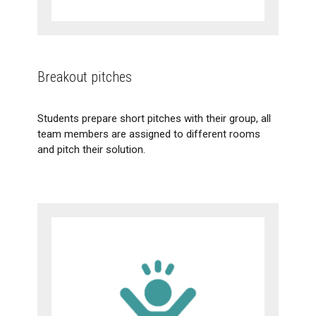
Breakout pitches
Students prepare short pitches with their group, all
team members are assigned to different rooms
and pitch their solution.