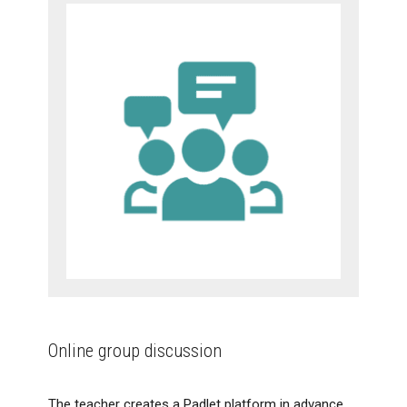
Online group discussion
The teacher creates a Padlet platform in advance,