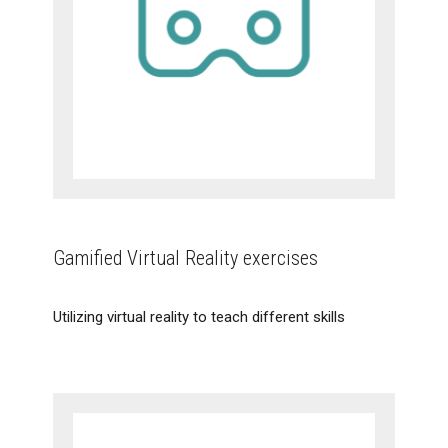
Gamified Virtual Reality exercises
Utilizing virtual reality to teach different skills