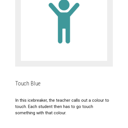
Touch Blue
In this icebreaker, the teacher calls out a colour to
touch. Each student then has to go touch
something with that colour.