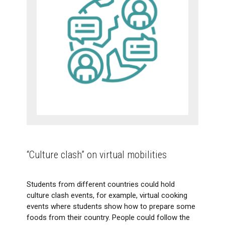
“Culture clash” on virtual mobilities
Students from different countries could hold
culture clash events, for example, virtual cooking
events where students show how to prepare some
foods from their country. People could follow the