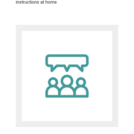
instructions at home.